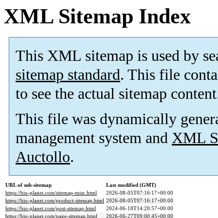
XML Sitemap Index
This XML sitemap is used by se
sitemap standard
. This file cont
to see the actual sitemap content
This file was dynamically gener
management system and
XML Si
Auctollo
.
URL of sub-sitemap
Last modified (GMT)
https://bio-planet.com/sitemap-misc.html
2026-08-05T07:16:17+00:00
https://bio-planet.com/product-sitemap.html
2026-08-05T07:16:17+00:00
https://bio-planet.com/post-sitemap.html
2024-06-18T14:20:57+00:00
https://bio-planet.com/page-sitemap.html
2026-06-27T09:00:45+00:00