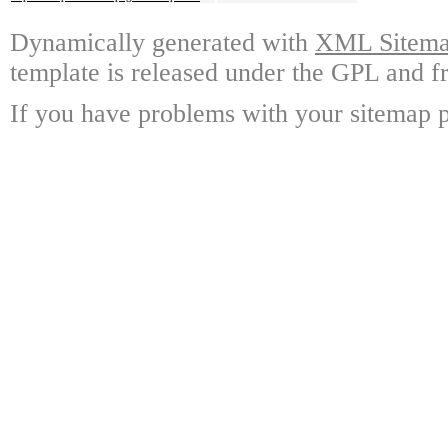
Dynamically generated with
XML Sitemap
template is released under the GPL and fr
If you have problems with your sitemap p